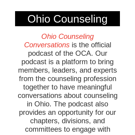
Ohio Counseling
Conversations
Ohio Counseling
Conversations
is the official
Podcast
podcast of the OCA. Our
podcast is a platform to bring
members, leaders, and experts
from the counseling profession
together to have meaningful
conversations about counseling
in Ohio. The podcast also
provides an opportunity for our
chapters, divisions, and
committees to engage with