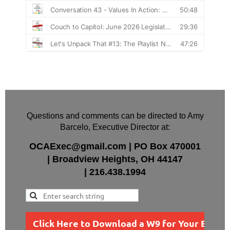
Questions and comments can be directed to Amy
Barcelo, Executive Director at:
OCAExec@gmail.com
|
PO Box
470001
|
Broadview Heights, OH 44147
|
216.438.1994
Click Here to Download a W9 for Your Busin