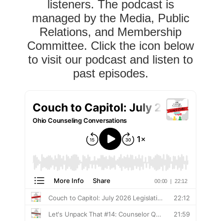
listeners. The podcast is
managed by the Media, Public
Relations, and Membership
Committee. Click the icon below
to visit our podcast and listen to
past episodes.