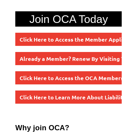
Join OCA Today
Click Here to Access the Member Applicatio
Already a Member? Renew By Visiting Your P
Click Here to Access the OCA Membership Fl
Click Here to Learn More About Liability In
Why join OCA?