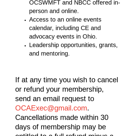
OCSWMFT and NBCC offered in-
person and online.
Access to an online events
calendar, including CE and
advocacy events in Ohio.
Leadership opportunities, grants,
and mentoring.
If at any time you wish to cancel
or refund your membership,
send an email request to
OCAExec@gmail.com
.
Cancellations made within 30
days of membership may be