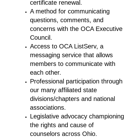
certificate renewal.
A method for communicating
questions, comments, and
concerns with the OCA Executive
Council.
Access to OCA ListServ, a
messaging service that allows
members to communicate with
each other.
Professional participation through
our many affiliated state
divisions/chapters and national
associations.
Legislative advocacy championing
the rights and cause of
counselors across Ohio.