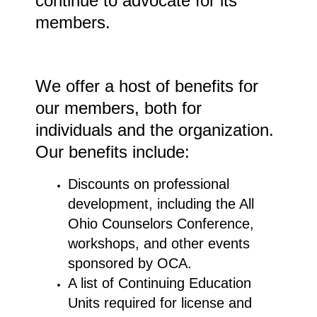
continue to advocate for its
members.
We offer a host of benefits for
our members, both for
individuals and the organization.
Our benefits include:
Discounts on professional
development, including the All
Ohio Counselors Conference,
workshops, and other events
sponsored by OCA.
A list of Continuing Education
Units required for license and