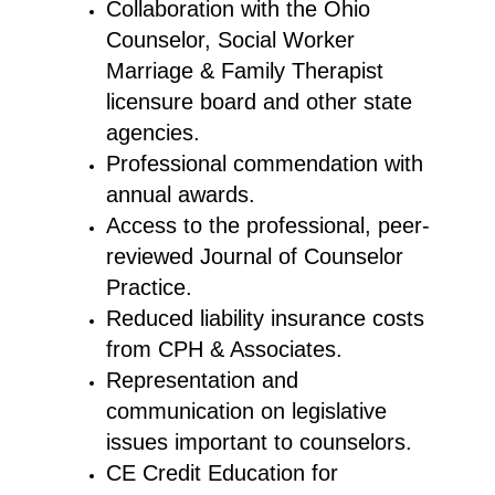
Collaboration with the Ohio
Counselor, Social Worker
Marriage & Family Therapist
licensure board and other state
agencies.
Professional commendation with
annual awards.
Access to the professional, peer-
reviewed Journal of Counselor
Practice.
Reduced liability insurance costs
from CPH & Associates.
Representation and
communication on legislative
issues important to counselors.
CE Credit Education for