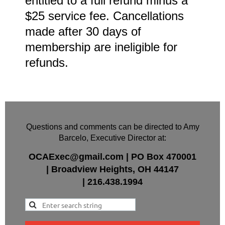
entitled to a full refund minus a
$25 service fee. Cancellations
made after 30 days of
membership are ineligible for
refunds.
Questions and comments can be directed to Amy
Barcelo, Executive Director at:
OCAExec@gmail.com
|
PO Box
470001
|
Broadview Heights, OH 44147
|
216.438.1994