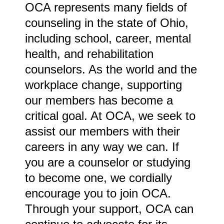
OCA represents many fields of
counseling in the state of Ohio,
including school, career, mental
health, and rehabilitation
counselors. As the world and the
workplace change, supporting
our members has become a
critical goal. At OCA, we seek to
assist our members with their
careers in any way we can. If
you are a counselor or studying
to become one, we cordially
encourage you to join OCA.
Through your support, OCA can