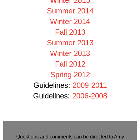
Winter 2015
Summer 2014
Winter 2014
Fall 2013
Summer 2013
Winter 2013
Fall 2012
Spring 2012
Guidelines:
2009-2011
Guidelines:
2006-2008
Questions and comments can be directed to Amy