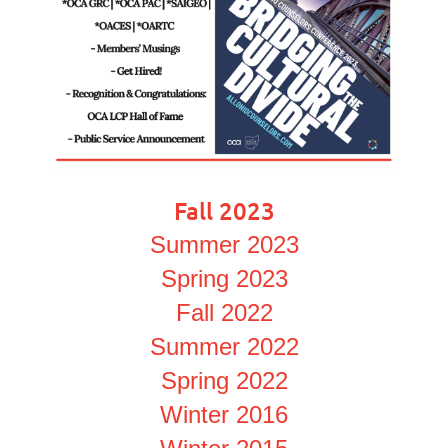
Fall 2023
Summer 2023
Spring 2023
Fall 2022
Summer 2022
Spring 2022
Winter 2016