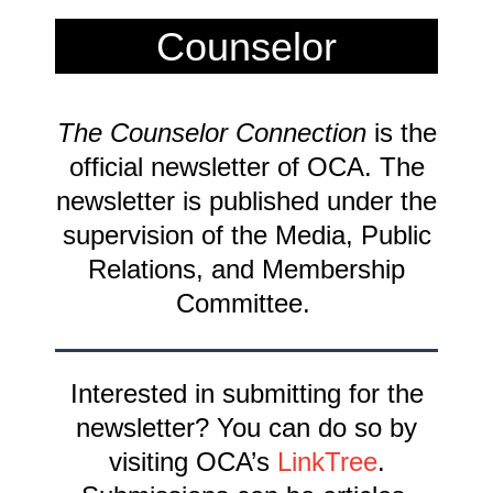
Counselor
Connection
The Counselor Connection
is the
Newsletter
official newsletter of OCA. The
newsletter is published under the
supervision of the Media, Public
Relations, and Membership
Committee.
Interested in submitting for the
newsletter? You can do so by
visiting OCA’s
LinkTree
.