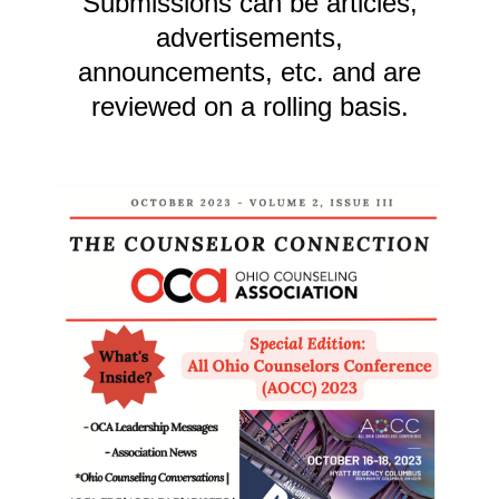
Submissions can be articles,
advertisements,
announcements, etc. and are
reviewed on a rolling basis.