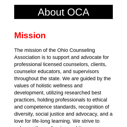
About OCA
Mission
The mission of the Ohio Counseling
Association is to support and advocate for
professional licensed counselors, clients,
counselor educators, and supervisors
throughout the state. We are guided by the
values of holistic wellness and
development, utilizing researched best
practices, holding professionals to ethical
and competence standards, recognition of
diversity, social justice and advocacy, and a
love for life-long learning. We strive to