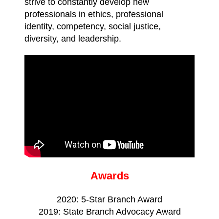
strive to constantly develop new
professionals in ethics, professional
identity, competency, social justice,
diversity, and leadership.
Awards
2020: 5-Star Branch Award
2019: State Branch Advocacy Award