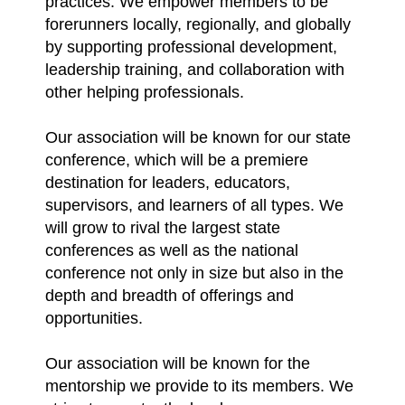
practices. We empower members to be
forerunners locally, regionally, and globally
by supporting professional development,
leadership training, and collaboration with
other helping professionals.
Our association will be known for our state
conference, which will be a premiere
destination for leaders, educators,
supervisors, and learners of all types. We
will grow to rival the largest state
conferences as well as the national
conference not only in size but also in the
depth and breadth of offerings and
opportunities.
Our association will be known for the
mentorship we provide to its members. We