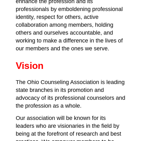
enhance the profession and its
professionals by emboldening professional
identity, respect for others, active
collaboration among members, holding
others and ourselves accountable, and
working to make a difference in the lives of
our members and the ones we serve.
Vision
The Ohio Counseling Association is leading
state branches in its promotion and
advocacy of its professional counselors and
the profession as a whole.
Our association will be known for its
leaders who are visionaries in the field by
being at the forefront of research and best