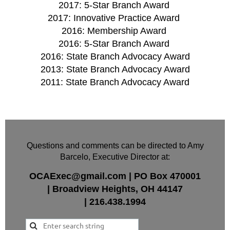
2017: 5-Star Branch Award
2017: Innovative Practice Award
2016: Membership Award
2016: 5-Star Branch Award
2016: State Branch Advocacy Award
2013: State Branch Advocacy Award
2011: State Branch Advocacy Award
Questions and comments can be directed to Amy
Barcelo, Executive Director at:
OCAExec@gmail.com
|
PO Box
470001
|
Broadview Heights, OH 44147
|
216.438.1994