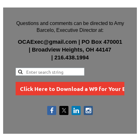
Questions and comments can be directed to Amy
Barcelo, Executive Director at:
OCAExec@gmail.com
|
PO Box
470001
|
Broadview Heights, OH 44147
|
216.438.1994
Click Here to Download a W9 for Your Busin