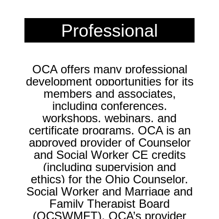
Professional
Development
OCA offers many professional
development opportunities for its
members and associates,
including conferences,
workshops, webinars, and
certificate programs.
OCA is an
approved provider of Counselor
and Social Worker CE credits
(including supervision and
ethics) for the Ohio Counselor,
Social Worker and Marriage and
Family Therapist Board
(OCSWMFT). OCA’s provider