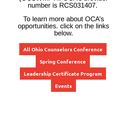
number is RCS031407.
To learn more about OCA’s
opportunities, click on the links
below.
All Ohio Counselors Conference
Spring Conference
Leadership Certificate Program
Events