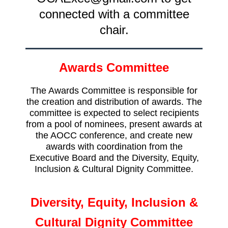
connected with a committee
chair.
Awards Committee
The Awards Committee is responsible for
the creation and distribution of awards. The
committee is expected to select recipients
from a pool of nominees, present awards at
the AOCC conference, and create new
awards with coordination from the
Executive Board and the Diversity, Equity,
Inclusion & Cultural Dignity Committee.
Diversity, Equity, Inclusion &
Cultural Dignity Committee