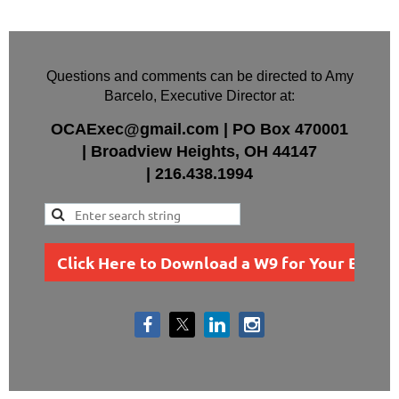
Questions and comments can be directed to Amy
Barcelo, Executive Director at:
OCAExec@gmail.com
|
PO Box
470001
|
Broadview Heights, OH 44147
|
216.438.1994
Click Here to Download a W9 for Your Busin