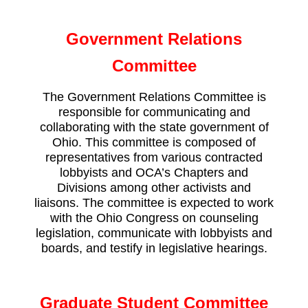
Government Relations
Committee
The Government Relations Committee is
responsible for communicating and
collaborating with the state government of
Ohio. This committee is composed of
representatives from various contracted
lobbyists and OCA’s Chapters and
Divisions among other activists and
liaisons. The committee is expected to work
with the Ohio Congress on counseling
legislation, communicate with lobbyists and
boards, and testify in legislative hearings.
Graduate Student Committee