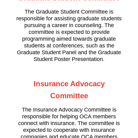
The Graduate Student Committee is
responsible for assisting graduate students
pursuing a career in counseling. The
committee is expected to provide
programming aimed towards graduate
students at conferences, such as the
Graduate Student Panel and the Graduate
Student Poster Presentation.
Insurance Advocacy
Committee
The Insurance Advocacy Committee is
responsible for helping OCA members
connect with insurance. The committee is
expected to cooperate with insurance
companies and educate OCA members