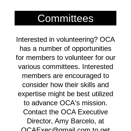
Committees
Interested in volunteering? OCA
has a number of opportunities
for members to volunteer for our
various committees. Interested
members are encouraged to
consider how their skills and
expertise might be best utilized
to advance OCA's mission.
Contact the OCA Executive
Director, Amy Barcelo, at
OCAExec@gmail.com to get