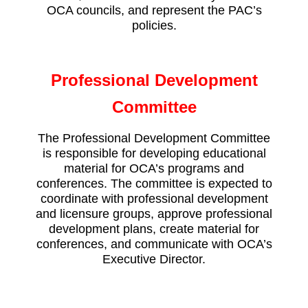
OCA councils, and represent the PAC’s
policies.
Professional Development
Committee
The Professional Development Committee
is responsible for developing educational
material for OCA’s programs and
conferences. The committee is expected to
coordinate with professional development
and licensure groups, approve professional
development plans, create material for
conferences, and communicate with OCA’s
Executive Director.