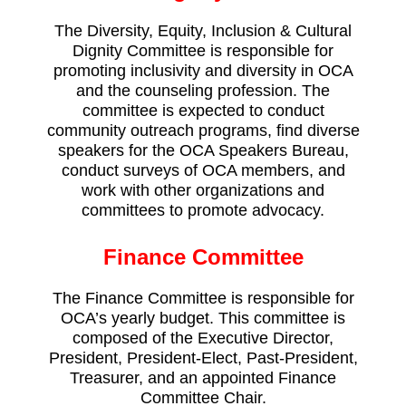
The Diversity, Equity, Inclusion & Cultural
Dignity Committee is responsible for
promoting inclusivity and diversity in OCA
and the counseling profession. The
committee is expected to conduct
community outreach programs, find diverse
speakers for the OCA Speakers Bureau,
conduct surveys of OCA members, and
work with other organizations and
committees to promote advocacy.
Finance Committee
The Finance Committee is responsible for
OCA’s yearly budget. This committee is
composed of the Executive Director,
President, President-Elect, Past-President,
Treasurer, and an appointed Finance
Committee Chair.