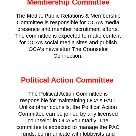
Membership Committee
The Media, Public Relations & Membership
Committee is responsible for OCA’s media
presence and member recruitment efforts.
The committee is expected to make content
for OCA’s social media sites and publish
OCA’s newsletter
The Counselor
Connection.
Political Action Committee
The Political Action Committee is
responsible for maintaining OCA’s PAC.
Unlike other counsils, the Political Action
Committee can be joined by any licensed
counselor in OCA voluntarily. The
committee is expected to manage the PAC
funds, communicate with lobbyists and