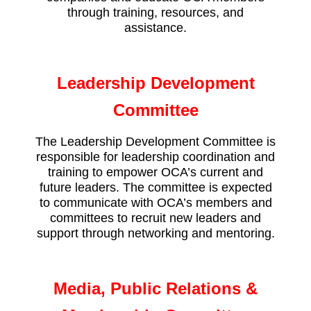
through training, resources, and
assistance.
Leadership Development
Committee
The Leadership Development Committee is
responsible for leadership coordination and
training to empower OCA’s current and
future leaders. The committee is expected
to communicate with OCA’s members and
committees to recruit new leaders and
support through networking and mentoring.
Media, Public Relations &