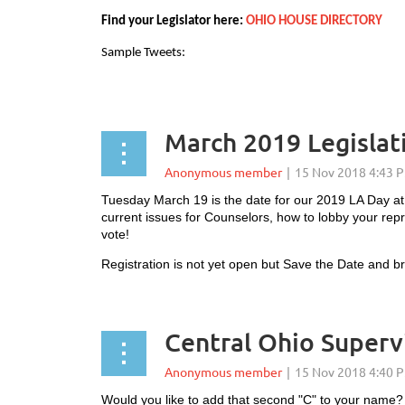
Find your Legislator here:
OHIO HOUSE DIRECTORY
Sample Tweets:
...
March 2019 Legislat
Tuesday March 19 is the date for our 2019 LA Day at
current issues for Counselors, how to lobby your repr
vote!
Registration is not yet open but Save the Date and 
Central Ohio Superv
Would you like to add that second "C" to your nam