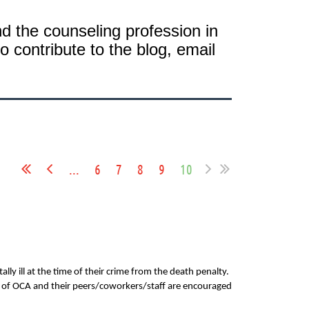
 the counseling profession in
o contribute to the blog, email
...
6
7
8
9
10
y ill at the time of their crime from the death penalty.
s of OCA and their peers/coworkers/staff are encouraged