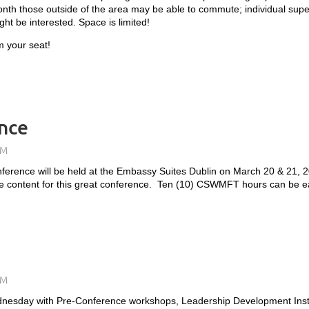
h those outside of the area may be able to commute; individual superv
ht be interested. Space is limited!
m your seat!
nce
erence will be held at the Embassy Suites Dublin on March 20 & 21, 
e content for this great conference. Ten (10) CSWMFT hours can be ea
dnesday with Pre-Conference workshops, Leadership Development Insti