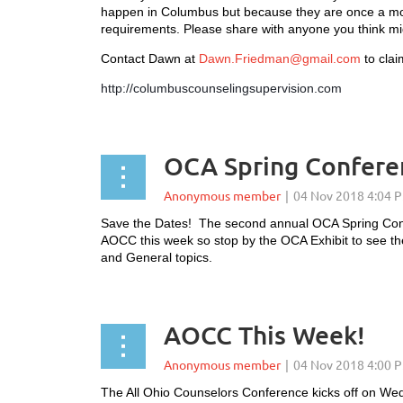
happen in Columbus but because they are once a mont
requirements. Please share with anyone you think mig
Contact Dawn at
Dawn.Friedman@gmail.com
to clai
http://columbuscounselingsupervision.com
OCA Spring Confere
Save the Dates! The second annual OCA Spring Conf
AOCC this week so stop by the OCA Exhibit to see th
and General topics.
AOCC This Week!
The All Ohio Counselors Conference kicks off on We