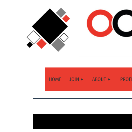
HOME
JOIN
ABOUT
PROF