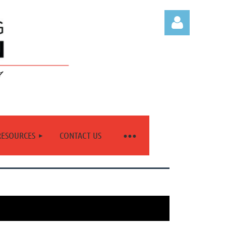
Log in
RESOURCES
CONTACT US