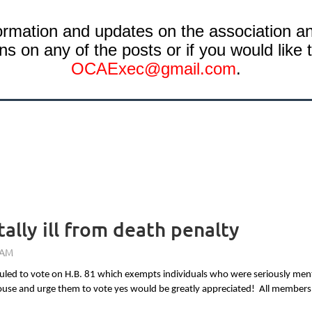
rmation and updates on the association and
s on any of the posts or if you would like t
OCAE
xec@gmail.com
.
lly ill from death penalty
ed to vote on H.B. 81 which exempts individuals who were seriously mentall
 House and urge them to vote yes would be greatly appreciated! All member