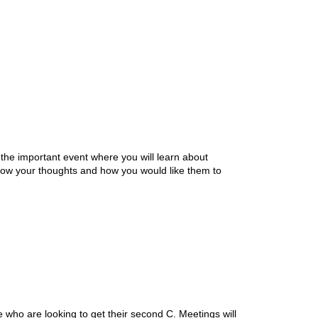
he important event where you will learn about
 know your thoughts and how you would like them to
se who are looking to get their second C. Meetings will