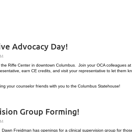
ive Advocacy Day!
 the Riffe Center in downtown Columbus. Join your OCA colleagues at t
esentative, earn CE credits, and visit your representative to let them
bring your counselor friends with you to the Columbus Statehouse!
ision Group Forming!
e? Dawn Freidman has openings for a
clinical supervision group for tho