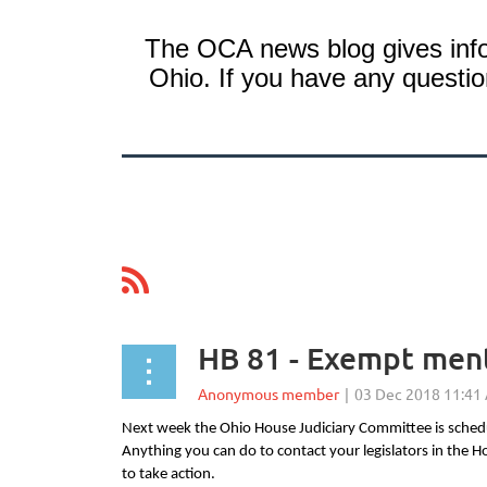
The OCA news blog gives info
Ohio. If you have any question
ev
Next >
Last >>
HB 81 - Exempt menta
Next week the Ohio House Judiciary Committee is schedul
Anything you can do to contact your legislators in the
to take action.