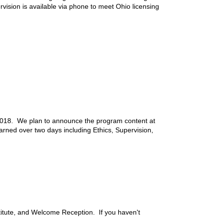
ision is available via phone to meet Ohio licensing
2018. We plan to announce the program content at
rned over two days including Ethics, Supervision,
tute, and Welcome Reception. If you haven't