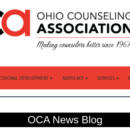
≡
ESSIONAL DEVELOPMENT
ADVOCACY
SERVICES
OCA News Blog