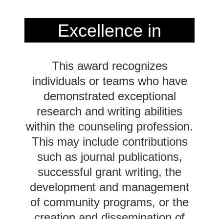
Excellence in
Communication
This award recognizes
Award
2024
individuals or teams who have
demonstrated exceptional
Recipient
research and writing abilities
within the counseling profession.
This may include contributions
such as journal publications,
successful grant writing, the
development and management
of community programs, or the
creation and dissemination of