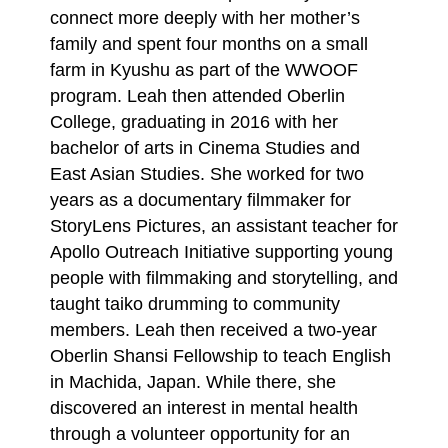
connect more deeply with her mother’s
family and spent four
months on a small
farm in Kyushu as part of the WWOOF
program. Leah then attended Oberlin
College, graduating in 2016 with her
bachelor of arts in Cinema Studies and
East Asian Studies.
She worked for two
years as a documentary filmmaker for
StoryLens Pictures, an assistant
teacher for
Apollo Outreach Initiative supporting young
people with filmmaking and storytelling,
and
taught taiko drumming to community
members. Leah then received a two-year
Oberlin
Shansi Fellowship to teach English
in Machida, Japan. While there, she
discovered an interest
in mental health
through a volunteer opportunity for an