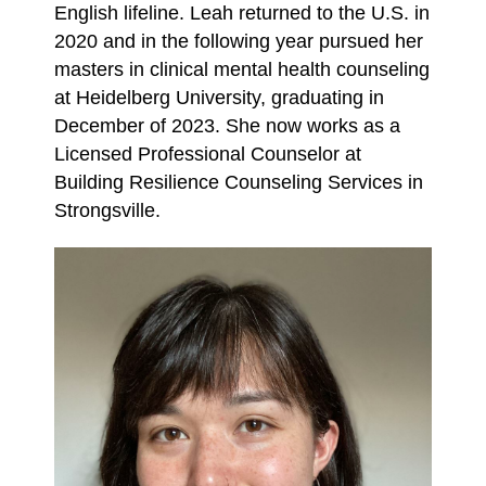
English lifeline. Leah returned to the U.S.
in
2020 and in the following year pursued her
masters in clinical mental health counseling
at
Heidelberg University, graduating in
December of 2023. She now works as a
Licensed
Professional Counselor at
Building Resilience Counseling Services in
Strongsville.