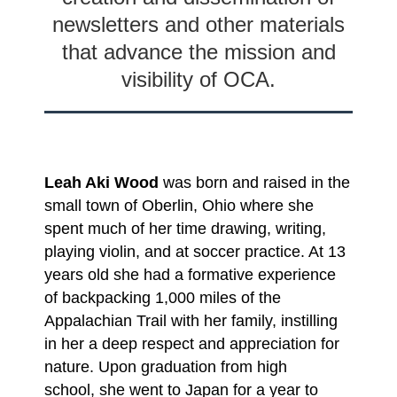
newsletters and other materials
that advance the mission and
visibility of OCA.
Leah Aki Wood
was born and raised in the
small town of Oberlin, Ohio where she
spent much of her time drawing, writing,
playing violin, and at soccer practice. At 13
years old she had a
formative experience
of backpacking 1,000 miles of the
Appalachian Trail with her family,
instilling
in her a deep respect and appreciation for
nature. Upon graduation from high
school,
she went to Japan for a year to