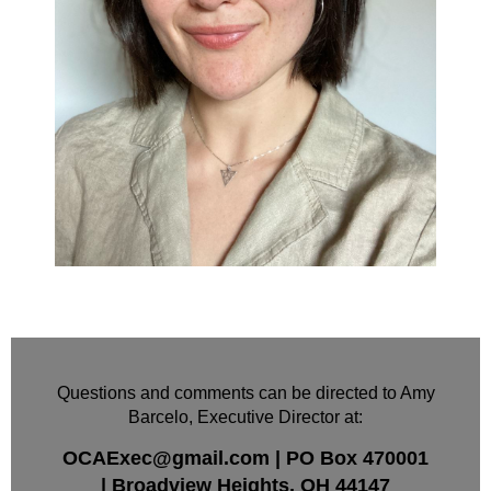
Questions and comments can be directed to Amy
Barcelo, Executive Director at:
OCAExec@gmail.com
|
PO Box
470001
|
Broadview Heights, OH 44147