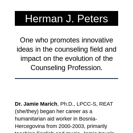
Herman J. Peters
Innovation Award 2024
One who promotes innovative
Recipient
ideas in the counseling field and
impact on the evolution of the
Counseling Profession.
Dr. Jamie Marich
, Ph.D., LPCC-S, REAT
(she/they) began her career as a
humanitarian aid worker in Bosnia-
Hercegovina from 2000-2003, primarily