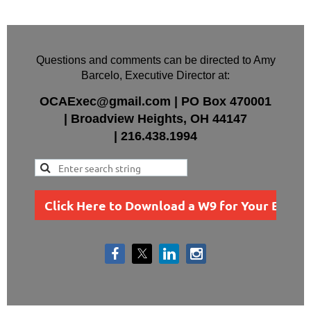
Questions and comments can be directed to Amy
Barcelo, Executive Director at:
OCAExec@gmail.com
|
PO Box
470001
|
Broadview Heights, OH 44147
|
216.438.1994
Click Here to Download a W9 for Your Busin