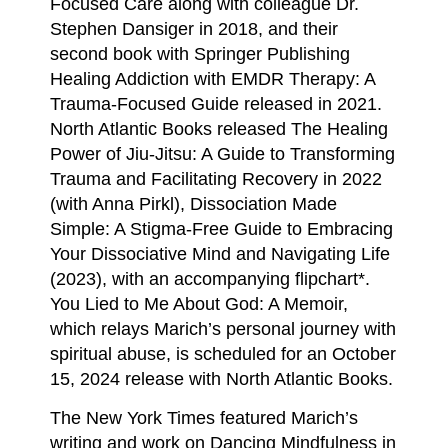
Focused Care along with colleague Dr.
Stephen Dansiger in 2018, and their
second book with Springer Publishing
Healing Addiction with EMDR Therapy: A
Trauma-Focused Guide released in 2021.
North Atlantic Books released The Healing
Power of Jiu-Jitsu: A Guide to Transforming
Trauma and Facilitating Recovery in 2022
(with Anna Pirkl), Dissociation Made
Simple: A Stigma-Free Guide to Embracing
Your Dissociative Mind and Navigating Life
(2023), with an accompanying flipchart*.
You Lied to Me About God: A Memoir,
which relays Marich’s personal journey with
spiritual abuse, is scheduled for an October
15, 2024 release with North Atlantic Books.
The New York Times featured Marich’s
writing and work on Dancing Mindfulness in