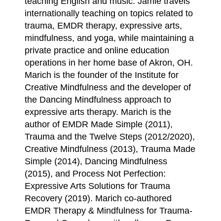
teaching English and music. Jamie travels
internationally teaching on topics related to
trauma, EMDR therapy, expressive arts,
mindfulness, and yoga, while maintaining a
private practice and online education
operations in her home base of Akron, OH.
Marich is the founder of the Institute for
Creative Mindfulness and the developer of
the Dancing Mindfulness approach to
expressive arts therapy. Marich is the
author of EMDR Made Simple (2011),
Trauma and the Twelve Steps (2012/2020),
Creative Mindfulness (2013), Trauma Made
Simple (2014), Dancing Mindfulness
(2015), and Process Not Perfection:
Expressive Arts Solutions for Trauma
Recovery (2019). Marich co-authored
EMDR Therapy & Mindfulness for Trauma-