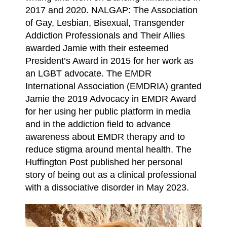
2017 and 2020. NALGAP: The Association
of Gay, Lesbian, Bisexual, Transgender
Addiction Professionals and Their Allies
awarded Jamie with their esteemed
President’s Award in 2015 for her work as
an LGBT advocate. The EMDR
International Association (EMDRIA) granted
Jamie the 2019 Advocacy in EMDR Award
for her using her public platform in media
and in the addiction field to advance
awareness about EMDR therapy and to
reduce stigma around mental health. The
Huffington Post published her personal
story of being out as a clinical professional
with a dissociative disorder in May 2023.