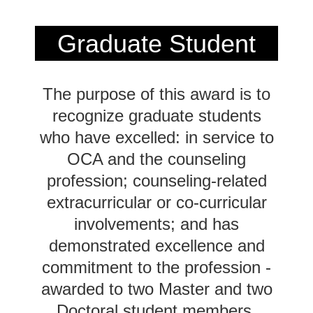
Graduate Student
Award
2024
The purpose of this award is to
Recipient
recognize graduate students
who have excelled: in service to
OCA and the counseling
profession; counseling-related
extracurricular or co-curricular
involvements; and has
demonstrated excellence and
commitment to the profession -
awarded to two Master and two
Doctoral student members.