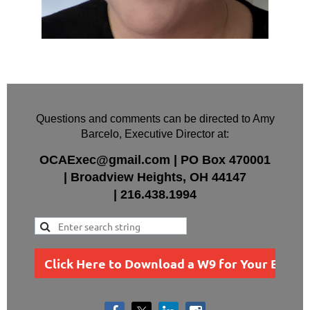
Questions and comments can be directed to Amy
Barcelo, Executive Director at:
OCAExec@gmail.com
|
PO Box
470001
|
Broadview Heights, OH 44147
|
216.438.1994
Click Here to Download a W9 for Your Busin