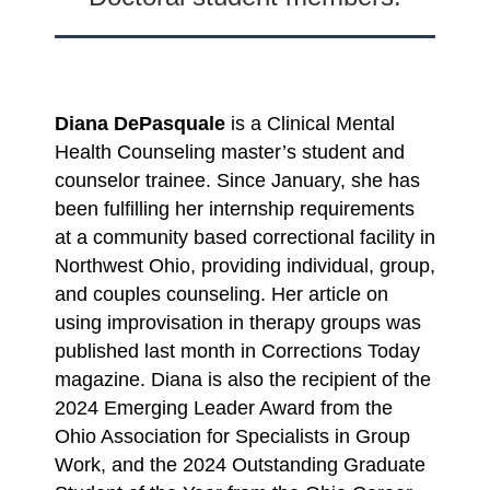
Diana DePasquale
is a Clinical Mental
Health Counseling master’s student and
counselor trainee. Since January, she has
been fulfilling her internship requirements
at a community based correctional facility in
Northwest Ohio, providing individual, group,
and couples counseling. Her article on
using improvisation in therapy groups was
published last month in Corrections Today
magazine. Diana is also the recipient of the
2024 Emerging Leader Award from the
Ohio Association for Specialists in Group
Work, and the 2024 Outstanding Graduate