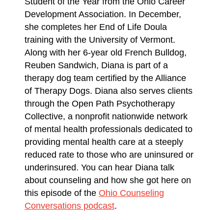
Student of the Year from the Ohio Career
Development Association. In December,
she completes her End of Life Doula
training with the University of Vermont.
Along with her 6-year old French Bulldog,
Reuben Sandwich, Diana is part of a
therapy dog team certified by the Alliance
of Therapy Dogs. Diana also serves clients
through the Open Path Psychotherapy
Collective, a nonprofit nationwide network
of mental health professionals dedicated to
providing mental health care at a steeply
reduced rate to those who are uninsured or
underinsured. You can hear Diana talk
about counseling and how she got here on
this episode of the
Ohio Counseling
Conversations podcast
.