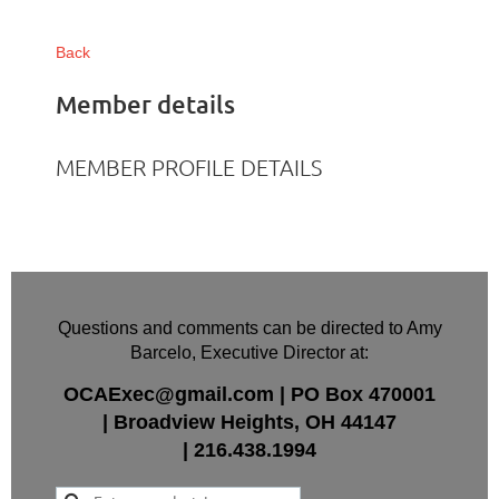
Back
Member details
MEMBER PROFILE DETAILS
Questions and comments can be directed to Amy
Barcelo, Executive Director at:
OCAExec@gmail.com
|
PO Box
470001
|
Broadview Heights, OH 44147
|
216.438.1994