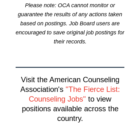
Please note: OCA cannot monitor or
guarantee the results of any actions taken
based on postings. Job Board users are
encouraged to save original job postings for
their records.
Visit the American Counseling
Association's
"The Fierce List:
Counseling Jobs"
to view
positions available across the
country.