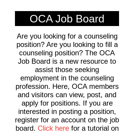
OCA Job Board
Are you looking for a counseling
position? Are you looking to fill a
counseling position? The OCA
Job Board is a new resource to
assist those seeking
employment in the counseling
profession. Here, OCA members
and visitors can view, post, and
apply for positions. If you are
interested in posting a position,
register for an account on the job
board.
Click here
for a tutorial on