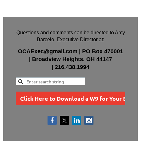
Questions and comments can be directed to Amy
Barcelo, Executive Director at:
OCAExec@gmail.com
|
PO Box
470001
|
Broadview Heights, OH 44147
|
216.438.1994
Click Here to Download a W9 for Your Busin