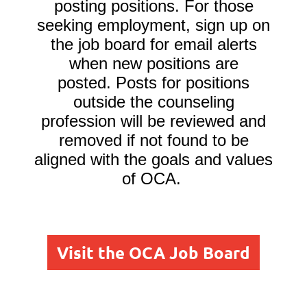
posting positions. For those
seeking employment, sign up on
the job board for email alerts
when new positions are
posted.
Posts for positions
outside the counseling
profession will be reviewed and
removed if not found to be
aligned with the goals and values
of OCA.
Visit the OCA Job Board