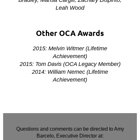
Leah Wood
Other OCA Awards
2015: Melvin Witmer (Lifetime
Achievement)
2015: Tom Davis (OCA Legacy Member)
2014: William Nemec (Lifetime
Achievement)
Questions and comments can be directed to Amy
Barcelo, Executive Director at: