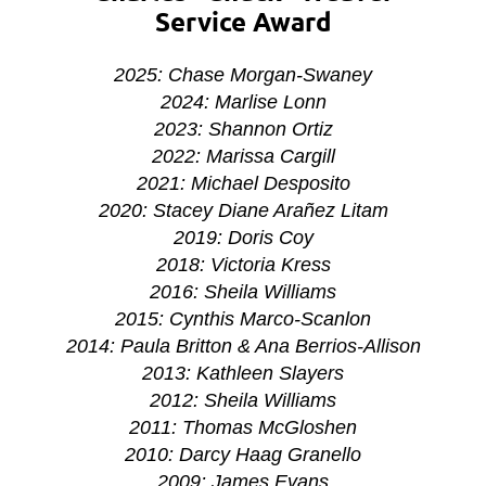
Service Award
2025: Chase Morgan-Swaney
2024: Marlise Lonn
2023: Shannon Ortiz
2022: Marissa Cargill
2021: Michael Desposito
2020:
Stacey Diane Arañez Litam
2019: Doris Coy
2018: Victoria Kress
2016: Sheila Williams
2015: Cynthis Marco-Scanlon
2014: Paula Britton & Ana Berrios-Allison
2013: Kathleen Slayers
2012: Sheila Williams
2011: Thomas McGloshen
2010: Darcy Haag Granello
2009: James Evans