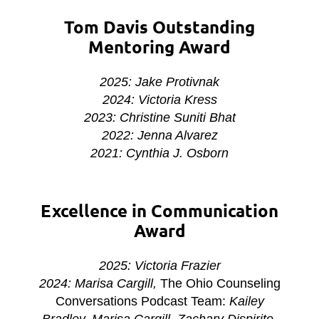
Tom Davis Outstanding
Mentoring Award
2025: Jake Protivnak
2024: Victoria Kress
2023: Christine Suniti Bhat
2022: Jenna Alvarez
2021:
Cynthia J. Osborn
Excellence in Communication
Award
2025: Victoria Frazier
2024: Marisa Cargill,
The Ohio Counseling
Conversations Podcast Team:
Kailey
Bradley, Marisa Cargill, Zachary Dispirito,