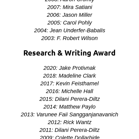
2007: Mira Satiani
2006: Jason Miller
2005: Carol Pohly
2004: Jean Underfer-Babalis
2003: F. Robert Wilson
Research & Writing Award
2020: Jake Protivnak
2018:
Madeline Clark
2017: Kevin Feisthamel
2016: Michelle Hall
2015: Dilani Perera-Diltz
2014: Matthew Paylo
2013: Varunee Faii Sangganjanavanich
2012: Rick Wantz
2011: Dilani Perera-Diltz
2009: Colette Dollarhide