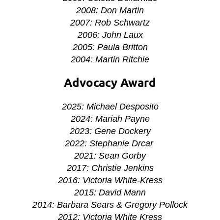
2008: Don Martin
2007: Rob Schwartz
2006: John Laux
2005: Paula Britton
2004: Martin Ritchie
Advocacy Award
2025: Michael Desposito
2024: Mariah Payne
2023: Gene Dockery
2022: Stephanie Drcar
2021: Sean Gorby
2017: Christie Jenkins
2016: Victoria White-Kress
2015: David Mann
2014: Barbara Sears & Gregory Pollock
2012: Victoria White Kress