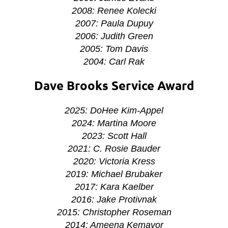
2008: Renee Kolecki
2007: Paula Dupuy
2006: Judith Green
2005: Tom Davis
2004: Carl Rak
Dave Brooks Service Award
2025: DoHee Kim-Appel
2024: Martina Moore
2023: Scott Hall
2021:
C. Rosie Bauder
2020: Victoria Kress
2019: Michael Brubaker
2017: Kara Kaelber
2016: Jake Protivnak
2015: Christopher Roseman
2014: Ameena Kemavor