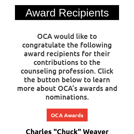
Award Recipients
OCA would like to
congratulate the following
award recipients for their
contributions to the
counseling profession. Click
the button below to learn
more about OCA’s awards and
nominations.
OCA Awards
Charles "Chuck" Weaver