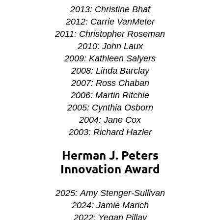
2013: Christine Bhat
2012: Carrie VanMeter
2011: Christopher Roseman
2010: John Laux
2009: Kathleen Salyers
2008: Linda Barclay
2007: Ross Chaban
2006: Martin Ritchie
2005: Cynthia Osborn
2004: Jane Cox
2003: Richard Hazler
Herman J. Peters
Innovation Award
2025: Amy Stenger-Sullivan
2024: Jamie Marich
2022:
Yegan Pillay