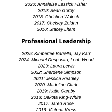
2020: Annaleise Lessick Fisher
2019: Sean Gorby
2018: Christina Woloch
2017: Chelsey Zoldan
2016: Stacey Litam
Professional Leadership
2025: Kimberlee Barrella, Jay Karr
2024: Michael Desposito, Leah Wood
2023: Laura Lewis
2022: Sherdene Simpson
2021: Jessica Headley
2020: Madeline Clark
2019: Katie Gamby
2018:
Dakota King-White
2017: Jared Rose
2016: Victoria Kress