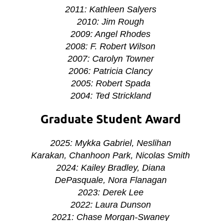
2011: Kathleen Salyers
2010: Jim Rough
2009: Angel Rhodes
2008: F. Robert Wilson
2007: Carolyn Towner
2006: Patricia Clancy
2005: Robert Spada
2004: Ted Strickland
Graduate Student Award
2025: Mykka Gabriel, Neslihan
Karakan, Chanhoon Park, Nicolas Smith
2024: Kailey Bradley, Diana
DePasquale, Nora Flanagan
2023: Derek Lee
2022: Laura Dunson
2021:
Chase Morgan-Swaney