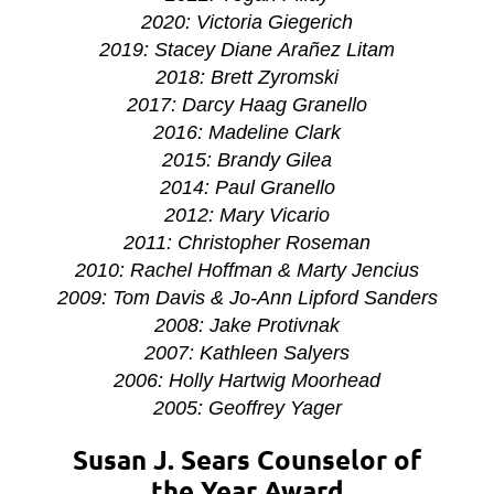
2020: Victoria Giegerich
2019: Stacey Diane
Arañez
Litam
2018:
Brett Zyromski
2017: Darcy Haag Granello
2016: Madeline Clark
2015: Brandy Gilea
2014: Paul Granello
2012: Mary Vicario
2011: Christopher Roseman
2010: Rachel Hoffman & Marty Jencius
2009: Tom Davis & Jo-Ann Lipford Sanders
2008: Jake Protivnak
2007: Kathleen Salyers
2006: Holly Hartwig Moorhead
2005: Geoffrey Yager
Susan J. Sears Counselor of
the Year Award