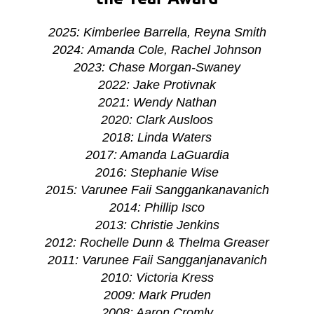
2025: Kimberlee Barrella, Reyna Smith
2024: Amanda Cole, Rachel Johnson
2023: Chase Morgan-Swaney
2022:
Jake Protivnak
2021:
Wendy Nathan
2020: Clark Ausloos
2018: Linda Waters
2017: Amanda LaGuardia
2016: Stephanie Wise
2015: Varunee Faii Sanggankanavanich
2014: Phillip Isco
2013: Christie Jenkins
2012: Rochelle Dunn & Thelma Greaser
2011: Varunee Faii Sangganjanavanich
2010: Victoria Kress
2009: Mark Pruden
2008: Aaron Cromly